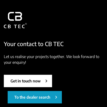
Your contact to CB TEC
Let us realise your projects together. We look forward to
your enquiry!
Get in touch now
To the dealer search