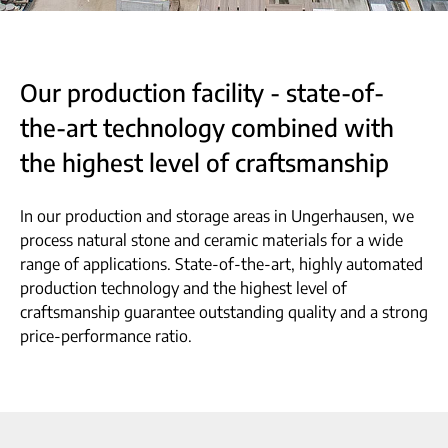
Our production facility - state-of-
the-art technology combined with
the highest level of craftsmanship
In our production and storage areas in Ungerhausen, we
process natural stone and ceramic materials for a wide
range of applications. State-of-the-art, highly automated
production technology and the highest level of
craftsmanship guarantee outstanding quality and a strong
price-performance ratio.