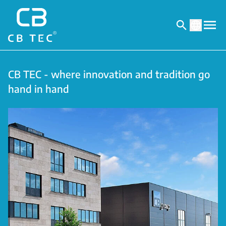
CB TEC - where innovation and tradition go
hand in hand