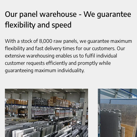
Our panel warehouse - We guarantee
flexibility and speed
With a stock of 8,000 raw panels, we guarantee maximum
flexibility and fast delivery times for our customers. Our
extensive warehousing enables us to fulfil individual
customer requests efficiently and promptly while
guaranteeing maximum individuality.