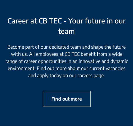
Career at CB TEC - Your future in our
team
Become part of our dedicated team and shape the future
with us. All employees at CB TEC benefit from a wide
range of career opportunities in an innovative and dynamic
environment. Find out more about our current vacancies
and apply today on our careers page.
Find out more