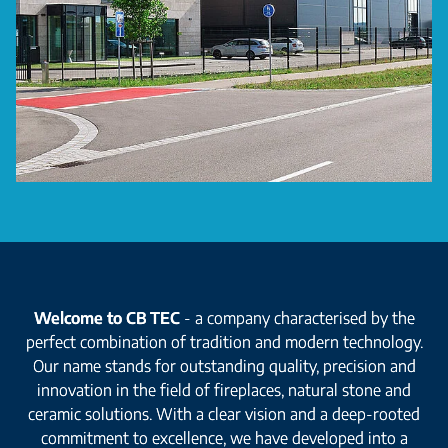
Welcome to CB TEC
- a company characterised by the
perfect combination of tradition and modern technology.
Our name stands for outstanding quality, precision and
innovation in the field of fireplaces, natural stone and
ceramic solutions. With a clear vision and a deep-rooted
commitment to excellence, we have developed into a