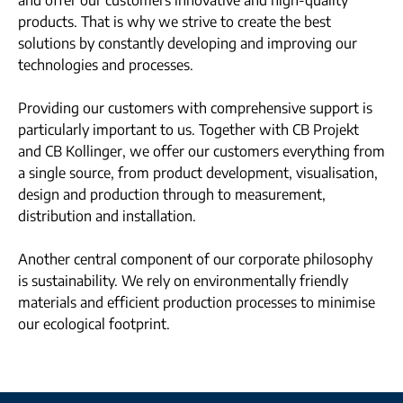
and offer our customers innovative and high-quality
products. That is why we strive to create the best
solutions by constantly developing and improving our
technologies and processes.
Providing our customers with comprehensive support is
particularly important to us. Together with CB Projekt
and CB Kollinger, we offer our customers everything from
a single source, from product development, visualisation,
design and production through to measurement,
distribution and installation.
Another central component of our corporate philosophy
is sustainability. We rely on environmentally friendly
materials and efficient production processes to minimise
our ecological footprint.