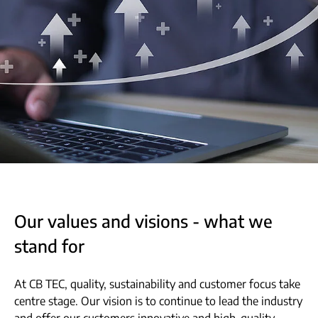
Our values and visions - what we
stand for
At CB TEC, quality, sustainability and customer focus take
centre stage. Our vision is to continue to lead the industry