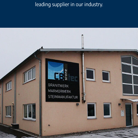
leading supplier in our industry.