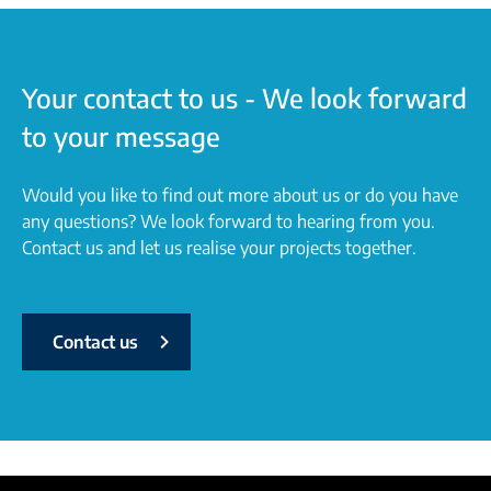
Your contact to us - We look forward
to your message
Would you like to find out more about us or do you have
any questions? We look forward to hearing from you.
Contact us and let us realise your projects together.
Contact us