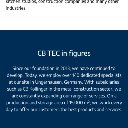
kitchen studios, construction companies and many other
industries.
CB TEC in figures
Since our foundation in 2013, we have continued to
develop. Today, we employ over 140 dedicated specialists
at our site in Ungerhausen, Germany. With subsidiaries
such as CB Kollinger in the metal construction sector, we
are constantly expanding our range of services. On a
production and storage area of 15,000 m², we work every
day to offer our customers the best products and services.