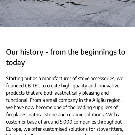
Our history - from the beginnings to
today
Starting out as a manufacturer of stove accessories, we
founded CB TEC to create high-quality and innovative
products that are both aesthetically pleasing and
functional. From a small company in the Allgäu region,
we have now become one of the leading suppliers of
fireplaces, natural stone and ceramic solutions. With a
customer base of around 5,000 companies throughout
Europe, we offer customised solutions for stove fitters,