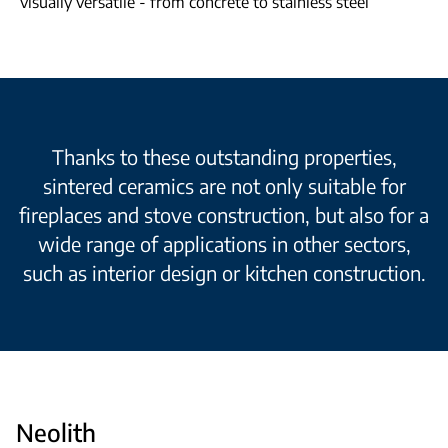
visually versatile - from concrete to stainless steel
Thanks to these outstanding properties,
sintered ceramics are not only suitable for
fireplaces and stove construction, but also for a
wide range of applications in other sectors,
such as interior design or kitchen construction.
Neolith