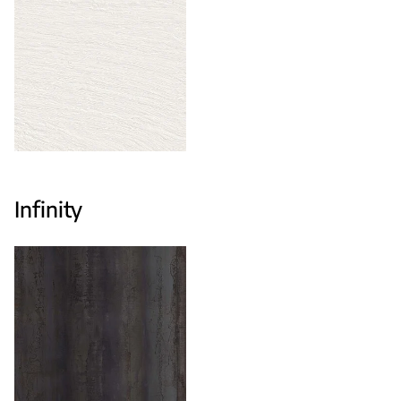
Infinity