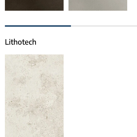
Lithotech