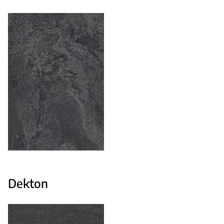
Dekton