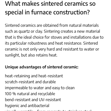
What makes sintered ceramics so
special in furnace construction?
Sintered ceramics are obtained from natural materials
such as quartz or clay. Sintering creates a new material
that is the ideal choice for stoves and installations due to
its particular robustness and heat resistance. Sintered
ceramic is not only very hard and resistant to water or
sunlight, but also retains heat.
Unique advantages of sintered ceramic:
heat-retaining and heat-resistant
scratch-resistant and durable
impermeable to water and easy to clean
100 % natural and recyclable
bend-resistant and UV-resistant
hygienic and antibacterial