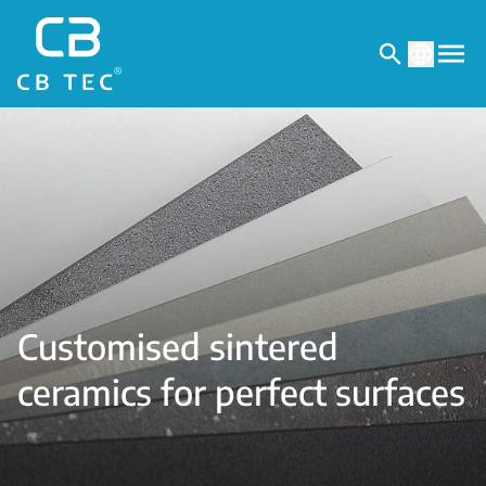
Customised sintered
ceramics for perfect surfaces