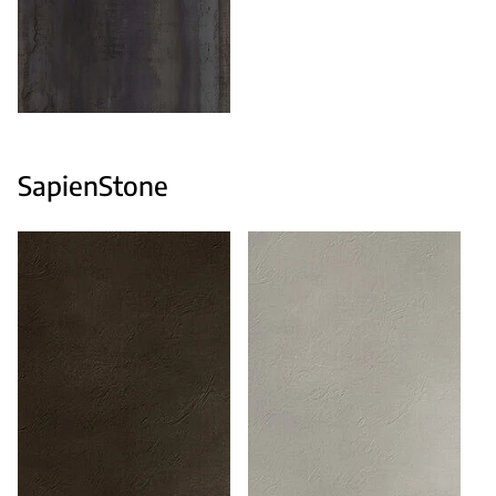
SapienStone