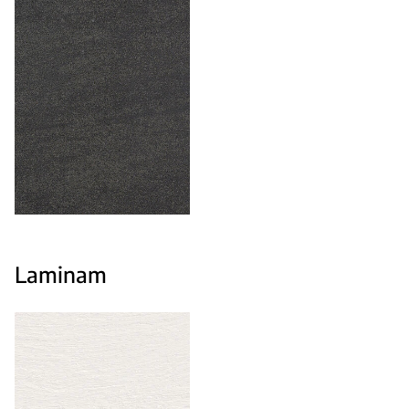
Laminam