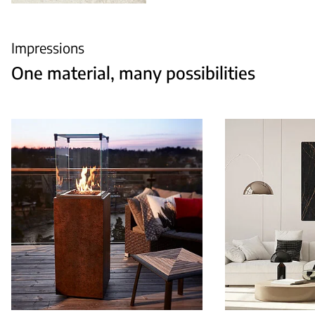
Impressions
One material, many possibilities