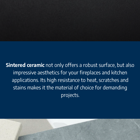
Sintered ceramic
not only offers a robust surface, but also
impressive aesthetics for your fireplaces and kitchen
applications. Its high resistance to heat, scratches and
stains makes it the material of choice for demanding
projects.