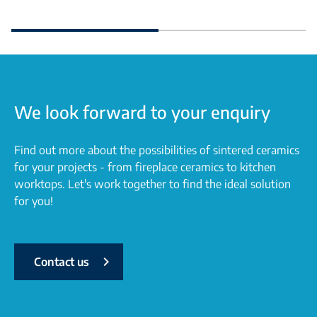
We look forward to your enquiry
Find out more about the possibilities of sintered ceramics
for your projects - from fireplace ceramics to kitchen
worktops. Let's work together to find the ideal solution
for you!
Contact us