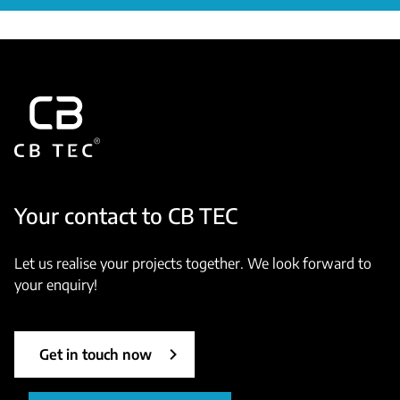
Your contact to CB TEC
Let us realise your projects together. We look forward to
your enquiry!
Get in touch now